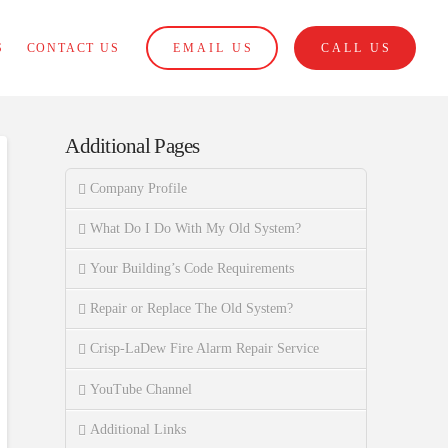
S
CONTACT US
EMAIL US
CALL US
Additional Pages
Company Profile
What Do I Do With My Old System?
Your Building’s Code Requirements
Repair or Replace The Old System?
Crisp-LaDew Fire Alarm Repair Service
YouTube Channel
Additional Links