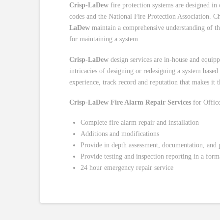
Crisp-LaDew
fire protection systems are designed in 
codes and the National Fire Protection Association. Cha
LaDew
maintain a comprehensive understanding of the l
for maintaining a system.
Crisp-LaDew
design services are in-house and equip
intricacies of designing or redesigning a system based
experience, track record and reputation that makes it t
Crisp-LaDew Fire Alarm Repair Services
for Office
Complete fire alarm repair and installation
Additions and modifications
Provide in depth assessment, documentation, and pr
Provide testing and inspection reporting in a forma
24 hour emergency repair service