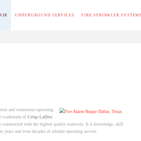
AIR
UNDERGROUND SERVICES
FIRE SPRINKLER SYSTEM
lation and continuous operating
nct trademark of
Crisp-LaDew
 constructed with the highest quality materials. It is knowledge, skill
m years and even decades of reliable operating service.